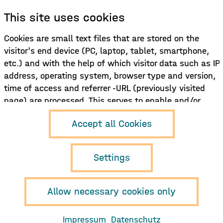
This site uses cookies
Sign up for our newsletter!
Cookies are small text files that are stored on the
visitor's end device (PC, laptop, tablet, smartphone,
Sign up here
etc.) and with the help of which visitor data such as IP
address, operating system, browser type and version,
time of access and referrer -URL (previously visited
page) are processed. This serves to enable and/or
facilitate the use of the functions of the website
Hamburg Music
Accept all Cookies
and/or to record and evaluate the use of the site and,
Business e.V.
Neuer Pferdemarkt 1
if necessary, to display content (e.g. advertising)
D-20359 Hamburg
tailored to the user.
Settings
info{at}musikwirtschaft.org
+49 (0)40 468 985 850
Allow necessary cookies only
Imprint
Privacy policy
Impressum
Datenschutz