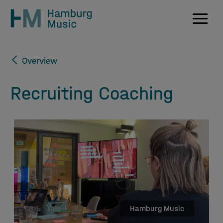
Navig
Overview
Recruiting Coaching
Hamburg Music