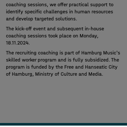
coaching sessions, we offer practical support to
identify specific challenges in human resources
and develop targeted solutions.
The kick-off event and subsequent in-house
coaching sessions took place on Monday,
18.11.2024.
The recruiting coaching is part of Hamburg Music's
skilled worker program and is fully subsidized. The
program is funded by the Free and Hanseatic City
of Hamburg, Ministry of Culture and Media.