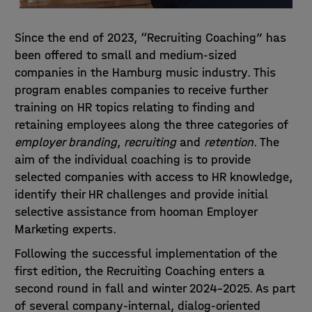
Since the end of 2023, “Recruiting Coaching” has
been offered to small and medium-sized
companies in the Hamburg music industry. This
program enables companies to receive further
training on HR topics relating to finding and
retaining employees along the three categories of
employer branding
,
recruiting
and
retention
. The
aim of the individual coaching is to provide
selected companies with access to HR knowledge,
identify their HR challenges and provide initial
selective assistance from
hooman Employer
Marketing
experts.
Following the successful implementation of the
first edition, the Recruiting Coaching enters a
second round in fall and winter 2024-2025. As part
of several company-internal, dialog-oriented