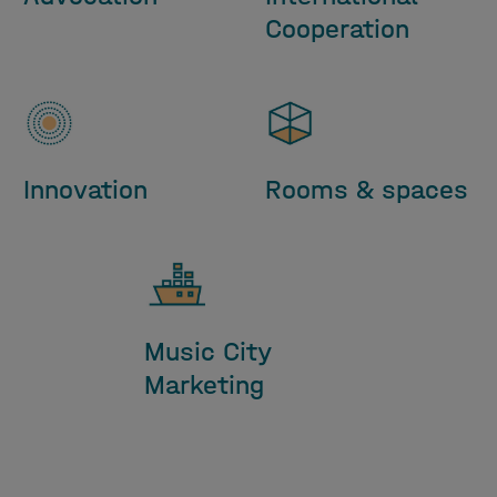
Cooperation
Innovation
Rooms & spaces
Music City
Marketing