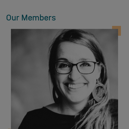
Our Members