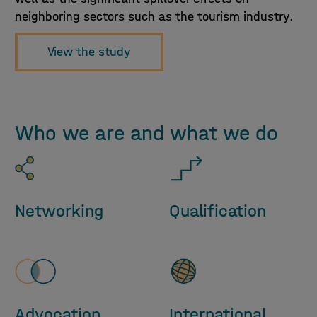
neighboring sectors such as the tourism industry.
View the study
Who we are and what we do
Networking
Qualification
Advocation
International