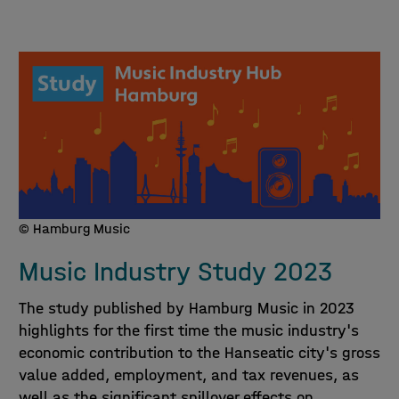
© Hamburg Music
Music Industry Study 2023
The study published by Hamburg Music in 2023
highlights for the first time the music industry's
economic contribution to the Hanseatic city's gross
value added, employment, and tax revenues, as
well as the significant spillover effects on