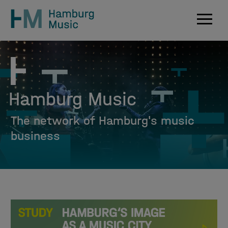
Navig
Hamburg Music
The network of Hamburg's music
business