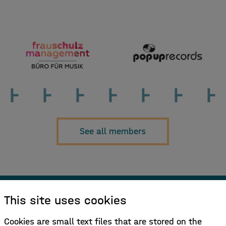
See all members
This site uses cookies
Sign up for our newsletter!
Cookies are small text files that are stored on the