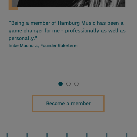
"Being a member of Hamburg Music has been a
"
game changer for me - professionally as well as
M
personally."
i
Imke Machura, Founder Raketerei
r
l
F
M
Become a member