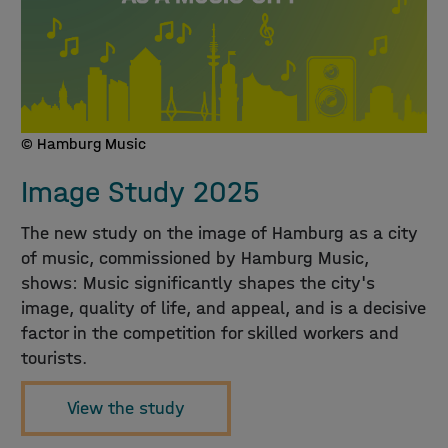
© Hamburg Music
Image Study 2025
The new study on the image of Hamburg as a city
of music, commissioned by Hamburg Music,
shows: Music significantly shapes the city's
image, quality of life, and appeal, and is a decisive
factor in the competition for skilled workers and
tourists.
View the study