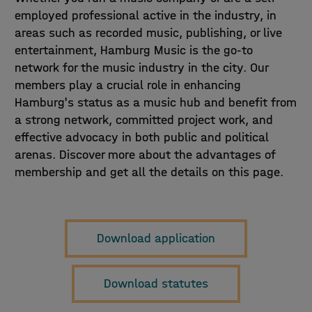
employed professional active in the industry, in
areas such as recorded music, publishing, or live
entertainment, Hamburg Music is the go-to
network for the music industry in the city. Our
members play a crucial role in enhancing
Hamburg's status as a music hub and benefit from
a strong network, committed project work, and
effective advocacy in both public and political
arenas. Discover more about the advantages of
membership and get all the details on this page.
Download application
Download statutes