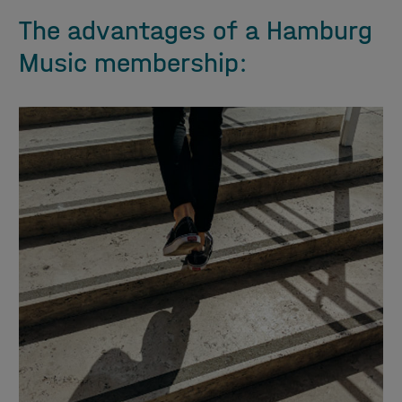
The advantages of a Hamburg
Music membership: