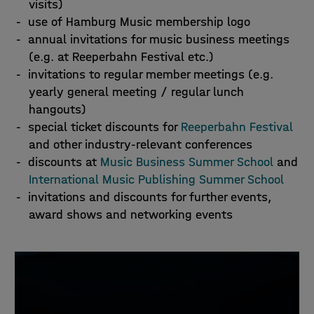
visits)
use of Hamburg Music membership logo
annual invitations for music business meetings
(e.g. at Reeperbahn Festival etc.)
invitations to regular member meetings (e.g.
yearly general meeting / regular lunch
hangouts)
special ticket discounts for
Reeperbahn Festival
and other industry-relevant conferences
discounts at
Music Business Summer School
and
International Music Publishing Summer School
invitations and discounts for further events,
award shows and networking events