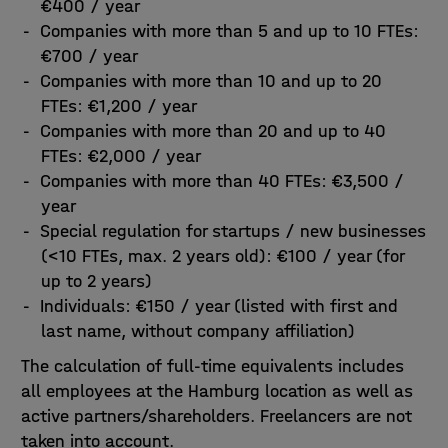
€400 / year
Companies with more than 5 and up to 10 FTEs:
€700 / year
Companies with more than 10 and up to 20
FTEs: €1,200 / year
Companies with more than 20 and up to 40
FTEs: €2,000 / year
Companies with more than 40 FTEs: €3,500 /
year
Special regulation for startups / new businesses
(<10 FTEs, max. 2 years old): €100 / year (for
up to 2 years)
Individuals: €150 / year (listed with first and
last name, without company affiliation)
The calculation of full-time equivalents includes
all employees at the Hamburg location as well as
active partners/shareholders. Freelancers are not
taken into account.