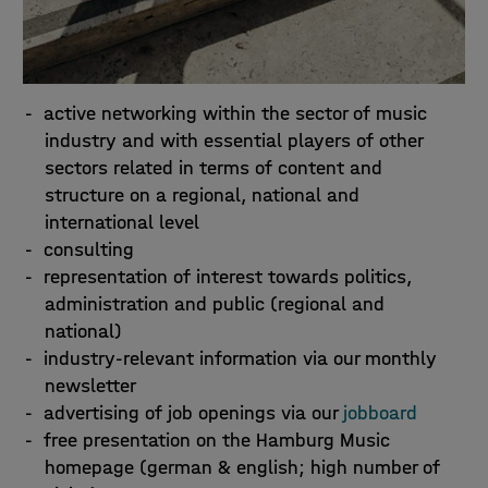
active networking within the sector of music
industry and with essential players of other
sectors related in terms of content and
structure on a regional, national and
international level
consulting
representation of interest towards politics,
administration and public (regional and
national)
industry-relevant information via our monthly
newsletter
advertising of job openings via our
jobboard
free presentation on the Hamburg Music
homepage (german & english; high number of