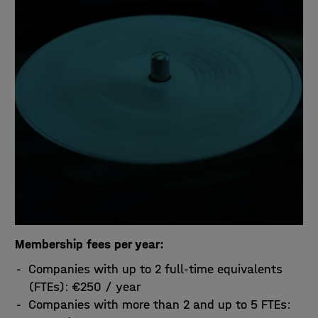
Membership fees per year:
Companies with up to 2 full-time equivalents
(FTEs): €250 / year
Companies with more than 2 and up to 5 FTEs: