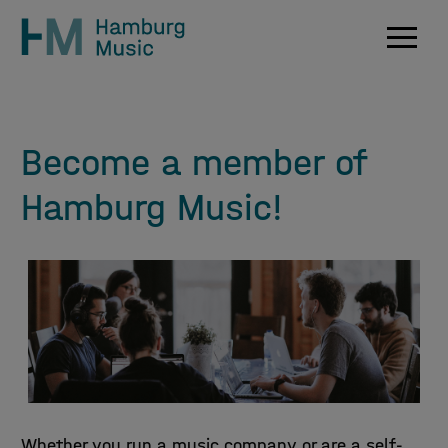
Navig
Become a member of
Hamburg Music!
Whether you run a music company or are a self-