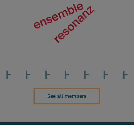
See all members