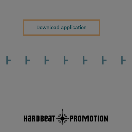
Download application