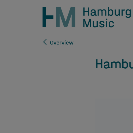
Overview
Hambu