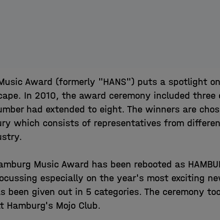
usic Award (formerly "HANS") puts a spotlight o
cape. In 2010, the award ceremony included three 
umber had extended to eight. The winners are cho
ry which consists of representatives from differe
ustry.
 Hamburg Music Award has been rebooted as HAMB
ocussing especially on the year's most exciting n
s been given out in 5 categories. The ceremony to
t Hamburg's Mojo Club.