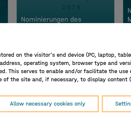
Nominierungen des
M
Hamburger Musikpreis 2019
j
 stored on the visitor's end device (PC, laptop, tab
P address, operating system, browser type and vers
ed. This serves to enable and/or facilitate the use
of the site and, if necessary, to display content (e
Sign up for our newsletter!
Allow necessary cookies only
Setti
Sign up here