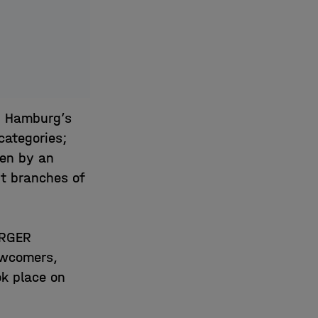
n Hamburg’s
categories;
sen by an
nt branches of
URGER
ewcomers,
ok place on