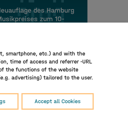
Neuauflage des Hamburg
usikpreises zum 10-
ährigen Jubiläum
let, smartphone, etc.) and with the
ion, time of access and referrer -URL
 of the functions of the website
.g. advertising) tailored to the user.
ngs
Accept all Cookies