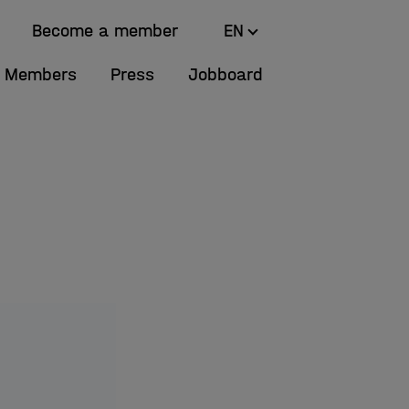
Become a member
EN
Members
Press
Jobboard