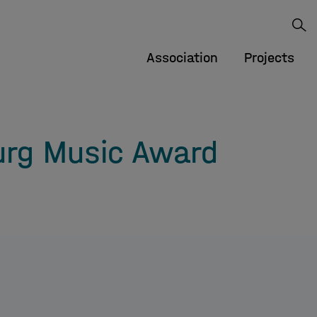
Association
Projects
rg Music Award