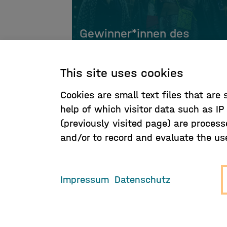
Gewinner*innen des
Hamburger Musikpreis
This site uses cookies
Cookies are small text files that are
help of which visitor data such as I
(previously visited page) are process
and/or to record and evaluate the use 
Impressum
Datenschutz