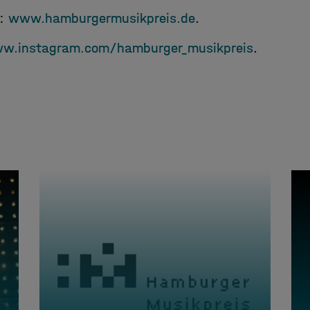
e:
www.hamburgermusikpreis.de
.
w.instagram.com/hamburger_musikpreis
.