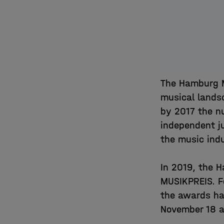
The Hamburg M
musical lands
by 2017 the n
independent ju
the music ind
In 2019, the
MUSIKPREIS. F
the awards ha
November 18 a