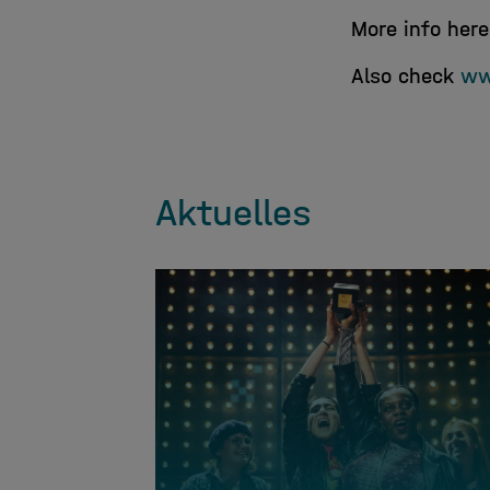
More info her
Also check
ww
Aktuelles