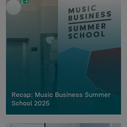
Recap: Music Business Summer
School 2025