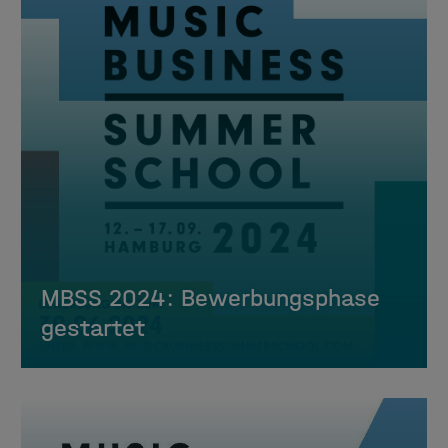
MBSS 2024: Bewerbungsphase
gestartet