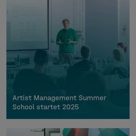
Artist Management Summer
School startet 2025