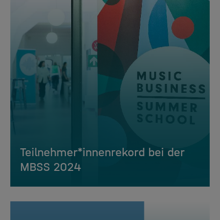
Teilnehmer*innenrekord bei der
MBSS 2024