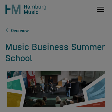
Navig
Overview
Music Business Summer
School