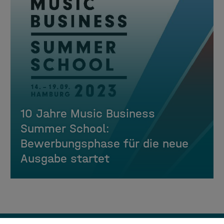
10 Jahre Music Business
Summer School:
Bewerbungsphase für die neue
Ausgabe startet