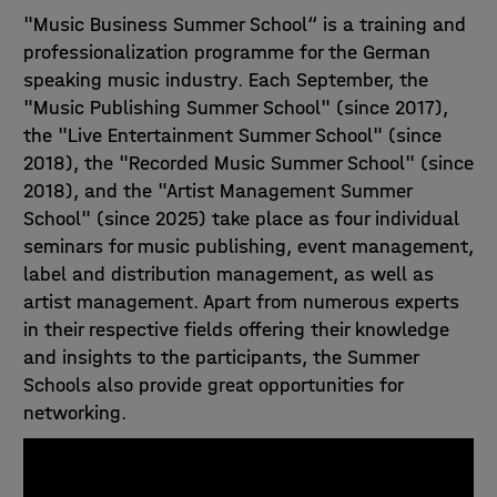
"Music Business Summer School“ is a training and
professionalization programme for the German
speaking music industry. Each September, the
"Music Publishing Summer School" (since 2017),
the "Live Entertainment Summer School" (since
2018), the "Recorded Music Summer School" (since
2018), and the "Artist Management Summer
School" (since 2025) take place as four individual
seminars for music publishing, event management,
label and distribution management, as well as
artist management. Apart from numerous experts
in their respective fields offering their knowledge
and insights to the participants, the Summer
Schools also provide great opportunities for
networking.