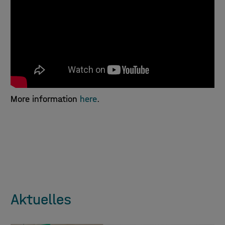
More information
here
.
Aktuelles