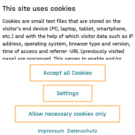
This site uses cookies
Sign up for our newsletter!
Cookies are small text files that are stored on the
visitor's end device (PC, laptop, tablet, smartphone,
Sign up here
etc.) and with the help of which visitor data such as IP
address, operating system, browser type and version,
time of access and referrer -URL (previously visited
page) are processed. This serves to enable and/or
facilitate the use of the functions of the website
Hamburg Music
Accept all Cookies
and/or to record and evaluate the use of the site and,
Business e.V.
Neuer Pferdemarkt 1
if necessary, to display content (e.g. advertising)
D-20359 Hamburg
tailored to the user.
Settings
info{at}musikwirtschaft.org
+49 (0)40 468 985 850
Allow necessary cookies only
Imprint
Privacy policy
Impressum
Datenschutz